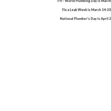
FYI - World Plumbing Day is March
Fix a Leak Week is March 14-20
National Plumber's Day is April 