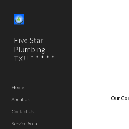
Sk
Five Star
Plumbing
TX!! * * * * *
Home
Our Com
About Us
Contact Us
Service Area