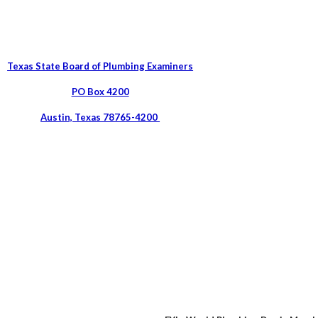
Texas State Board of Plumbing Examiners
PO Box 4200
Austin, Texas 78765-4200