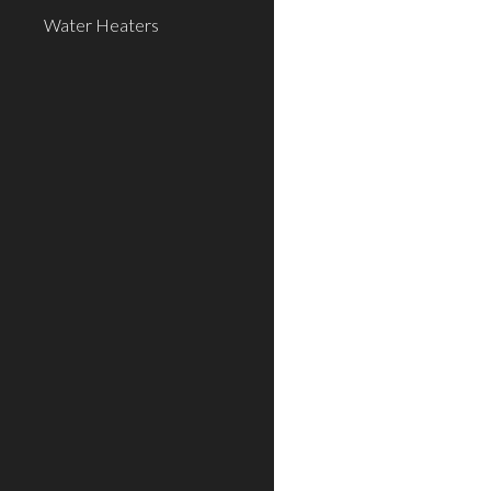
Water Heaters