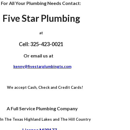
For All Your Plumbing Needs Contact:
Five Star Plumbing
at
Cell: 325-423-0021
Or email us at
kenny@fivestarplumbingtx.com
We accept Cash, Check and Credit Cards!
A Full Service Plumbing Company
In The Texas Highland Lakes and
The Hill Country
License M38177