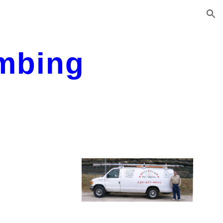
ion
umbing