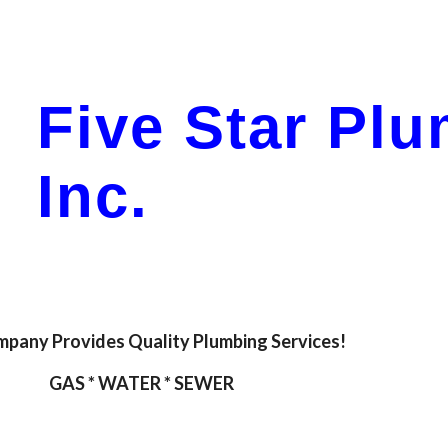
ip to main content
Skip to navigat
Five Star Pl
Inc.
pany Provides Quality Plumbing Services!
GAS * WATER * SEWER