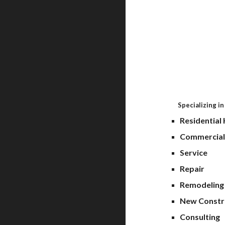
Always
Specializing in
Resid
Commerci
S
Repa
Remo
New Constr
C
onsulting