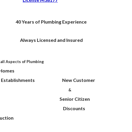
40
Years of Plumbing Experience
 Licensed and Insured
 all Aspects of Plumbing
ential Homes
al Establishments New Customer
ervice
&
ir Senior Citizen
deling Discounts
uction