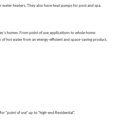
ar water heaters. They also have heat pumps for pool and spa.
day’s homes. From point of use applications to whole home
y of hot water from an energy-efficient and space-saving product.
for "point of use" up to "high-end Residential".