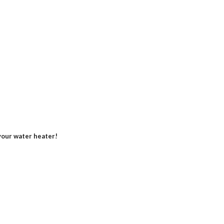
our water heater!