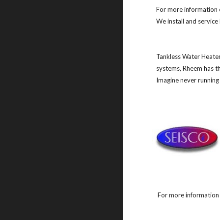
For more information 
We install and servic
Tankless Water Heater
systems, Rheem has the
Imagine never running 
For more information 