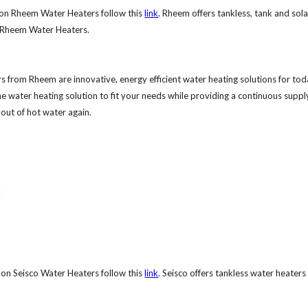
on Rheem Water Heaters follow this
link
. Rheem offers tankless, tank and sol
e Rheem Water Heaters.
s from Rheem are innovative, energy efficient water heating solutions for to
 water heating solution to fit your needs while providing a continuous suppl
out of hot water again.
on Seisco Water Heaters follow this
link
. Seisco offers tankless water heaters 