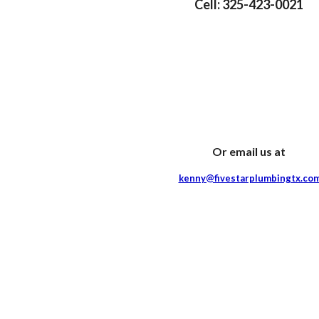
Cell: 325-423-0021
Or email us at
kenny@fivestarplumbingtx.co