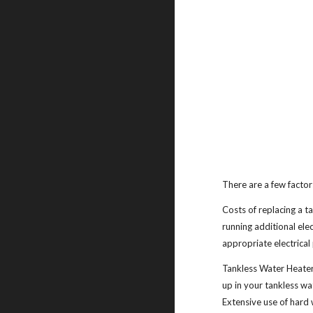
There are a few factors
Costs of replacing a t
running additional elec
appropriate electrical 
Tankless Water Heater
up in your tankless w
Extensive use of hard 