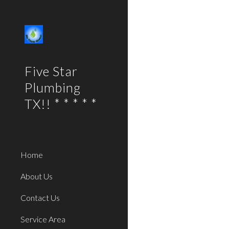
Sk
Five Star
Plumbing
TX!! * * * * *
Home
About Us
Contact Us
Service Area