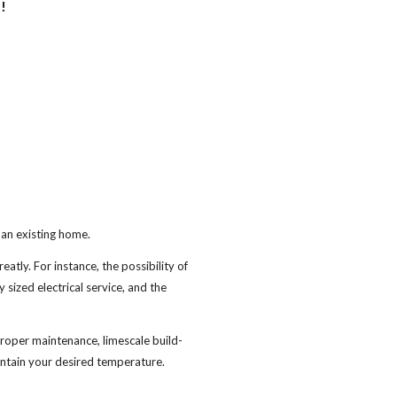
!
o an existing home.
eatly. For instance, the possibility of
y sized electrical service, and the
roper maintenance, limescale build-
intain your desired temperature.