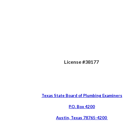
License #38177
Texas State Board of Plumbing Examiners
P.O. Box 4200
Austin, Texas 78765-4200