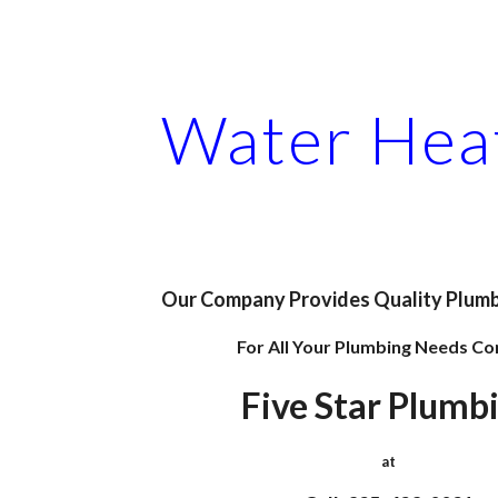
ip to main content
Skip to navigat
Water Hea
Our Company Provides Quality Plumb
For All Your Plumbing Needs Co
Five Star Plumb
at