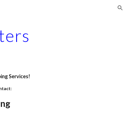
ion
ters
ing Services!
ntact:
ing