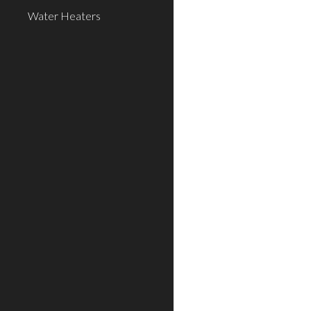
Water Heaters