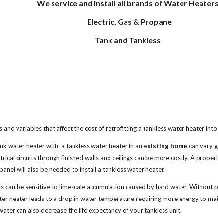
We service and install all brands of Water Heaters
Electric, Gas & Propane
Tank and Tankless
 and variables that affect the cost of retrofitting a tankless water heater int
ank water heater with a tankless water heater in an
existing home
can vary gr
trical circuits through finished walls and ceilings can be more costly. A properl
panel will also be needed to install a tankless water heater.
s can be sensitive to limescale accumulation caused by hard water. Without p
ater heater leads to a drop in water temperature requiring more energy to ma
water can also decrease the life expectancy of your tankless unit.